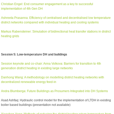
Christian Engel: End consumer engagement as a key to successful
implementation of 4th Gen DH
Ashreeta Prasanna: Efficiency of centralised and decentralised low temperature
district networks compared with individual heating and cooling systems
Markus Rabensteiner: Simulation of bidirectional heat transfer stations in district
heating grids
Session 5: Low-temperature DH and buildings
Session keynote and co-chair: Anna Volkova: Barriers for transition to 4th
generation district heating in existing large networks
Danhong Wang: A methodology on modelling district heating networks with
decentralized renewable energy feed-in
Andra Blumberga: Future Buildings as Prosumers Integrated into DH Systems
Asad Ashfaq: Hydraulic control model for the implementation of LTDH in existing
boiler based buildings (presentation not available)
Xiaochen Yang: Methods of reducing the district heating return temperature from