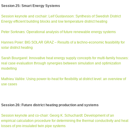
Session 25: Smart Energy Systems
Session keynote and cochair: Leif Gustavsson: Synthesis of Swedish District
Energy efficient building blocks and low temperature district heating
Peter Sorknæs: Operational analysis of future renewable energy systems
Hannes Poier: BIG SOLAR GRAZ – Results of a techno-economic feasibility for
solar district heating
Sarah Bourgarel: Innovative heat energy supply concepts for multi-family houses:
real case evaluation through synergies between simulation and optimization
modelling
Mathieu Vallée: Using power-to-heat for flexibility at district level: an overview of
use cases
Session 26: Future district heating production and systems
Session keynote and co-chair: Georg K. Schuchardt: Development of an
empirical calculation procedure for determining the thermal conductivity and heat
losses of pre-insulated twin pipe systems