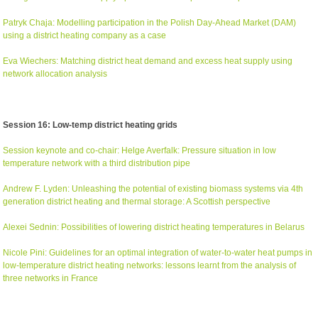
Patryk Chaja: Modelling participation in the Polish Day-Ahead Market (DAM)
using a district heating company as a case
Eva Wiechers: Matching district heat demand and excess heat supply using
network allocation analysis
Session 16: Low-temp district heating grids
Session keynote and co-chair: Helge Averfalk: Pressure situation in low
temperature network with a third distribution pipe
Andrew F. Lyden: Unleashing the potential of existing biomass systems via 4th
generation district heating and thermal storage: A Scottish perspective
Alexei Sednin: Possibilities of lowering district heating temperatures in Belarus
Nicole Pini: Guidelines for an optimal integration of water-to-water heat pumps in
low-temperature district heating networks: lessons learnt from the analysis of
three networks in France