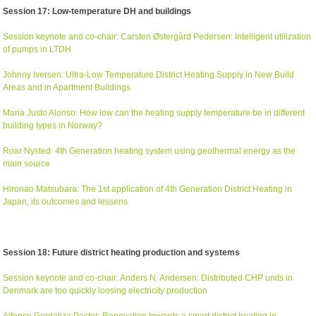
Session 17: Low-temperature DH and buildings
Session keynote and co-chair: Carsten Østergård Pedersen: Intelligent utilization
of pumps in LTDH
Johnny Iversen: Ultra-Low Temperature District Heating Supply in New Build
Areas and in Apartment Buildings
Maria Justo Alonso: How low can the heating supply temperature be in different
building types in Norway?
Roar Nysted: 4th Generation heating system using geothermal energy as the
main source
Hironao Matsubara: The 1st application of 4th Generation District Heating in
Japan, its outcomes and lessens
Session 18: Future district heating production and systems
Session keynote and co-chair: Anders N. Andersen: Distributed CHP units in
Denmark are too quickly loosing electricity production
Alfonso Gordaliza Pastor: Renovation towards a smart district heating in