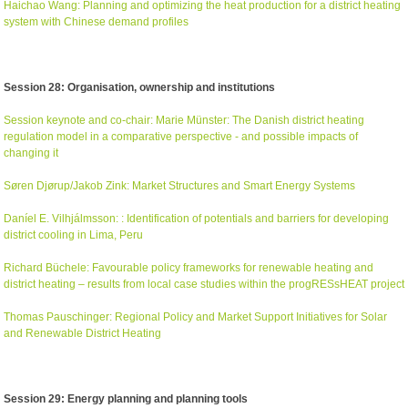
Haichao Wang: Planning and optimizing the heat production for a district heating
system with Chinese demand profiles
Session 28: Organisation, ownership and institutions
Session keynote and co-chair: Marie Münster: The Danish district heating
regulation model in a comparative perspective - and possible impacts of
changing it
Søren Djørup/Jakob Zink: Market Structures and Smart Energy Systems
Daníel E. Vilhjálmsson: : Identification of potentials and barriers for developing
district cooling in Lima, Peru
Richard Büchele: Favourable policy frameworks for renewable heating and
district heating – results from local case studies within the progRESsHEAT project
Thomas Pauschinger: Regional Policy and Market Support Initiatives for Solar
and Renewable District Heating
Session 29: Energy planning and planning tools