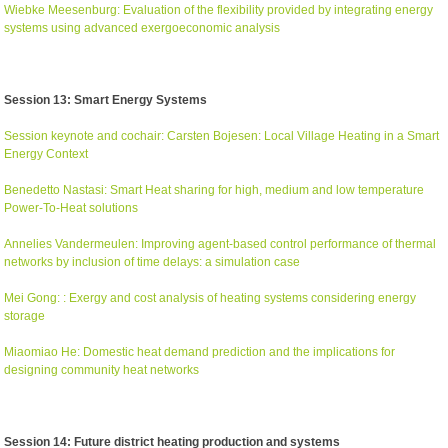
Wiebke Meesenburg: Evaluation of the flexibility provided by integrating energy
systems using advanced exergoeconomic analysis
Session 13: Smart Energy Systems
Session keynote and cochair: Carsten Bojesen: Local Village Heating in a Smart
Energy Context
Benedetto Nastasi: Smart Heat sharing for high, medium and low temperature
Power-To-Heat solutions
Annelies Vandermeulen: Improving agent-based control performance of thermal
networks by inclusion of time delays: a simulation case
Mei Gong: : Exergy and cost analysis of heating systems considering energy
storage
Miaomiao He: Domestic heat demand prediction and the implications for
designing community heat networks
Session 14: Future district heating production and systems