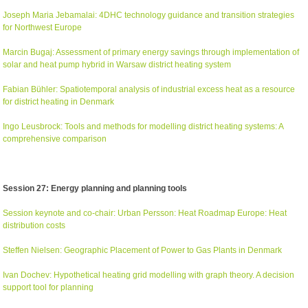
Joseph Maria Jebamalai: 4DHC technology guidance and transition strategies
for Northwest Europe
Marcin Bugaj: Assessment of primary energy savings through implementation of
solar and heat pump hybrid in Warsaw district heating system
Fabian Bühler: Spatiotemporal analysis of industrial excess heat as a resource
for district heating in Denmark
Ingo Leusbrock: Tools and methods for modelling district heating systems: A
comprehensive comparison
Session 27: Energy planning and planning tools
Session keynote and co-chair: Urban Persson: Heat Roadmap Europe: Heat
distribution costs
Steffen Nielsen: Geographic Placement of Power to Gas Plants in Denmark
Ivan Dochev: Hypothetical heating grid modelling with graph theory. A decision
support tool for planning