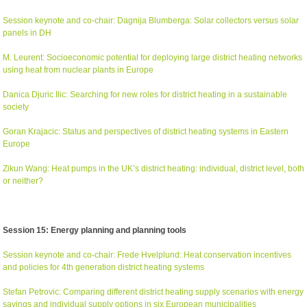
Session keynote and co-chair: Dagnija Blumberga: Solar collectors versus solar
panels in DH
M. Leurent: Socioeconomic potential for deploying large district heating networks
using heat from nuclear plants in Europe
Danica Djuric Ilic: Searching for new roles for district heating in a sustainable
society
Goran Krajacic: Status and perspectives of district heating systems in Eastern
Europe
Zikun Wang: Heat pumps in the UK’s district heating: individual, district level, both
or neither?
Session 15: Energy planning and planning tools
Session keynote and co-chair: Frede Hvelplund: Heat conservation incentives
and policies for 4th generation district heating systems
Stefan Petrovic: Comparing different district heating supply scenarios with energy
savings and individual supply options in six European municipalities