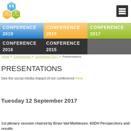
CONFERENCE
CONFERENCE
CONFERENCE
2019
2018
2017
CONFERENCE
CONFERENCE
2016
2015
Home
>
Conferences
>
Conference 2017
>
Presentations
PRESENTATIONS
See the social media impact of our conference
here
.
Tuesday 12 September 2017
1st plenary session chaired by Brian Vad Mathiesen: 4GDH Perspectives and
results