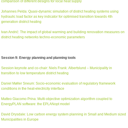
comparison of different designs for local heat supply
Johannes Pelda: Quasi-dynamic simulation of district heating systems using
hydraulic load factor as key indicator for optimised transition towards 4th
generation district heating
Ivan Andr
ić
: The impact of global warming and building renovation measures on
district heating networks techno-economic parameters
Session 9: Energy planning and planning tools
Session keynote and co-chair: Niels Frank: Albertslund – Municipality in
transition to low temperature district heating
Daniel Møller Sneum: Socio-economic evaluation of regulatory framework
conditions in the heat-electricity interface
Matteo Giacomo Prina: Multi-objective optimization algorithm coupled to
EnergyPLAN software: the EPLANopt model
David Drysdale: Low carbon energy system planning in Small and Medium sized
Municipalities in Europe