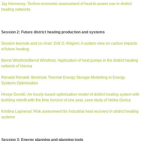
Jay Hennessy: Techno-economic assessment of heat-to-power use in district
heating networks
Session 2: Future district heating production and systems
Session keynote and co-chair: Erik O. Ahlgren: A system view on carbon impacts
of future heating
Bernd WindholzBernd Windholz: Application of heat pumps in the district heating
network of Vienna
Renaldi Renaldi: Borehole Thermal Energy Storage Modelling in Energy
Systems Optimisation
Hrvoje Dorot
ić
: An hourly based optimization model of district heating system with
building retrofit with the time horizon of one year, case study of Velika Gorica
Kristina Lygnerud: Risk assessment for industrial heat recovery in district heating
systems
Session 3: Energy planning and planning tools