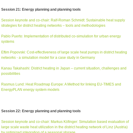
Session 21: Energy planning and planning tools
Session keynote and co-chair: Ralf-Roman Schmidt: Sustainable heat supply
strategies for district heating networks – tools and methodologies
Pablo Puerto: Implementation of distributed co-simulation for urban energy
systems
Eftim Popovski: Cost-effectiveness of large scale heat pumps in district heating
networks - a simulation model for a case study in Germany
Kanau Takahashi: District heating in Japan – current situation, challenges and
possibilities
Rasmus Lund: Heat Roadmap Europe: A Method for linking EU-TIMES and
EnergyPLAN energy system models
Session 22: Energy planning and planning tools
Session keynote and co-chair: Markus Köfinger: Simulation based evaluation of
large scale waste heat utilization in the district heating network of Linz (Austria)
by optimized integration of a seasonal storage