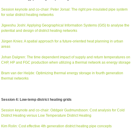
Session keynote and co-chair: Peter Jorsal: The right pre-insulated pipe system
for solar district heating networks
Jigeeshu Joshi: Applying Geographical Information Systems (GIS) to analyse the
potential and design of district heating networks
Jürgen Knies: A spatial approach for a future-oriented heat planning in urban
areas
Johan Dalgren: The time dependent impact of supply and return temperatures on
CHP, HP and FGC production when utilizing a thermal network as energy storage
Bram van der Heijde: Optimizing thermal energy storage in fourth generation
thermal networks
Session 4: Low-temp district heating grids
Session keynote and co-chair: Oddgeir Gudmundsson: Cost analysis for Cold
District Heating versus Low Temperature District Heating
Kim Rolin: Cost effective 4th generation district heating pipe concepts