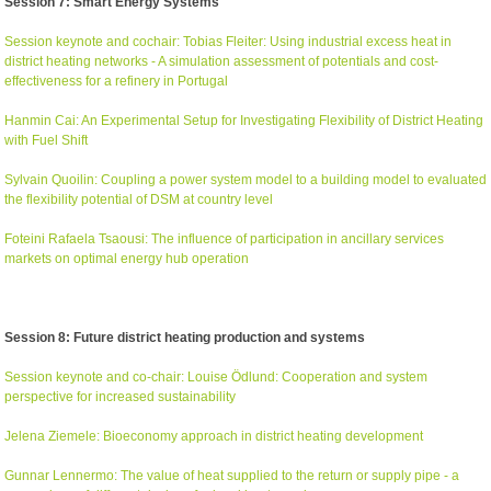
Session 7: Smart Energy Systems
Session keynote and cochair: Tobias Fleiter: Using industrial excess heat in
district heating networks - A simulation assessment of potentials and cost-
effectiveness for a refinery in Portugal
Hanmin Cai: An Experimental Setup for Investigating Flexibility of District Heating
with Fuel Shift
Sylvain Quoilin: Coupling a power system model to a building model to evaluated
the flexibility potential of DSM at country level
Foteini Rafaela Tsaousi: The influence of participation in ancillary services
markets on optimal energy hub operation
Session 8: Future district heating production and systems
Session keynote and co-chair: Louise Ödlund: Cooperation and system
perspective for increased sustainability
Jelena Ziemele: Bioeconomy approach in district heating development
Gunnar Lennermo: The value of heat supplied to the return or supply pipe - a