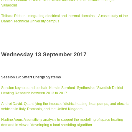
Valladolid
Thibaut Richert: Integrating electrical and thermal domains – A case study of the
Danish Technical University campus
Wednesday 13 September 2017
Session 19: Smart Energy Systems
Session keynote and cochair: Kerstin Sernhed: Synthesis of Swedish District
Heating Research between 2013 to 2017
Andrei David: Quantifying the impact of district heating, heat pumps, and electric
vehicles in Italy, Romania, and the United Kingdom
Nadine Aoun: A sensitivity analysis to support the modelling of space heating
demand in view of developing a load shedding algorithm