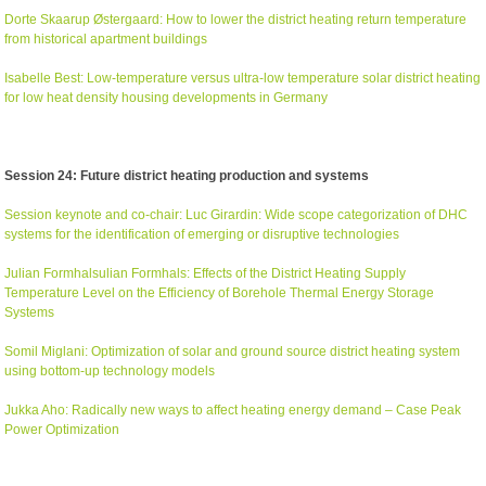
Dorte Skaarup Østergaard: How to lower the district heating return temperature
from historical apartment buildings
Isabelle Best: Low-temperature versus ultra-low temperature solar district heating
for low heat density housing developments in Germany
Session 24: Future district heating production and systems
Session keynote and co-chair: Luc Girardin: Wide scope categorization of DHC
systems for the identification of emerging or disruptive technologies
Julian Formhalsulian Formhals: Effects of the District Heating Supply
Temperature Level on the Efficiency of Borehole Thermal Energy Storage
Systems
Somil Miglani: Optimization of solar and ground source district heating system
using bottom-up technology models
Jukka Aho: Radically new ways to affect heating energy demand – Case Peak
Power Optimization