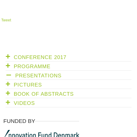
Tweet
CONFERENCE 2017
PROGRAMME
PRESENTATIONS
PICTURES
BOOK OF ABSTRACTS
VIDEOS
FUNDED BY