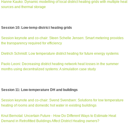
Hanne Kauko: Dynamic modelling of local district heating grids with multiple heat
sources and thermal storage
Session 10: Low-temp district heating grids
Session keynote and co-chair: Steen Schelle Jensen: Smart metering provides
the transparency required for efficiency
Dietrich Schmidt: Low temperature district heating for future energy systems
Paolo Leoni: Decreasing district heating network heat losses in the summer
months using decentralized systems: A simulation case study
Session 11: Low-temperature DH and buildings
Session keynote and co-chair: Svend Svendsen: Solutions for low temperature
heating of rooms and domestic hot water in existing buildings
Knut Bernotat: Uncertain Future - How Do Different Ways to Estimate Heat
Demand in Retrofitted Buildings Affect District Heating owners?