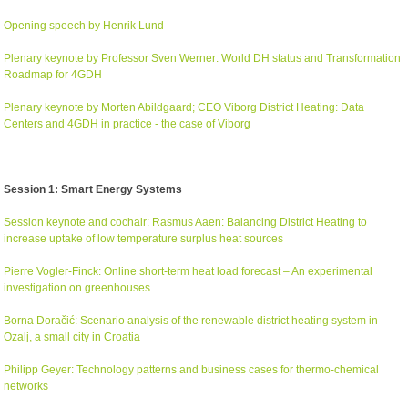
Opening speech by Henrik Lund
Plenary keynote by Professor Sven Werner: World DH status and Transformation
Roadmap for 4GDH
Plenary keynote by Morten Abildgaard; CEO Viborg District Heating: Data
Centers and 4GDH in practice - the case of Viborg
Session 1: Smart Energy Systems
Session keynote and cochair: Rasmus Aaen: Balancing District Heating to
increase uptake of low temperature surplus heat sources
Pierre Vogler-Finck: Online short-term heat load forecast – An experimental
investigation on greenhouses
Borna Dora
čić
: Scenario analysis of the renewable district heating system in
Ozalj, a small city in Croatia
Philipp Geyer: Technology patterns and business cases for thermo-chemical
networks