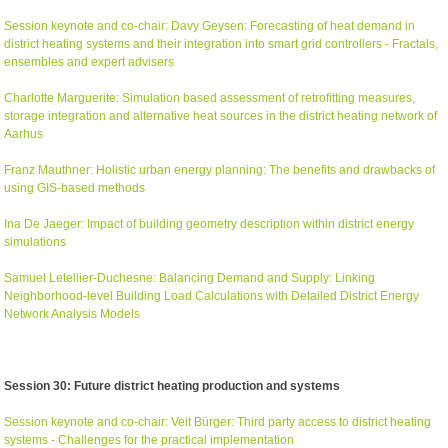
Session keynote and co-chair: Davy Geysen: Forecasting of heat demand in
district heating systems and their integration into smart grid controllers - Fractals,
ensembles and expert advisers
Charlotte Marguerite: Simulation based assessment of retrofitting measures,
storage integration and alternative heat sources in the district heating network of
Aarhus
Franz Mauthner: Holistic urban energy planning: The benefits and drawbacks of
using GIS-based methods
Ina De Jaeger: Impact of building geometry description within district energy
simulations
Samuel Letellier-Duchesne: Balancing Demand and Supply: Linking
Neighborhood-level Building Load Calculations with Detailed District Energy
Network Analysis Models
Session 30: Future district heating production and systems
Session keynote and co-chair: Veit Bürger: Third party access to district heating
systems - Challenges for the practical implementation