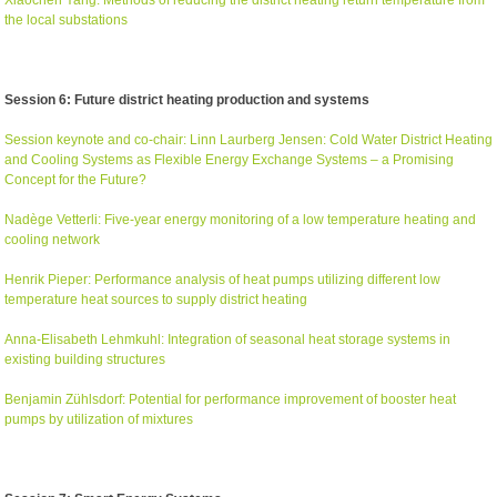
the local substations
Session 6: Future district heating production and systems
Session keynote and co-chair: Linn Laurberg Jensen: Cold Water District Heating
and Cooling Systems as Flexible Energy Exchange Systems – a Promising
Concept for the Future?
Nadège Vetterli: Five-year energy monitoring of a low temperature heating and
cooling network
Henrik Pieper: Performance analysis of heat pumps utilizing different low
temperature heat sources to supply district heating
Anna-Elisabeth Lehmkuhl: Integration of seasonal heat storage systems in
existing building structures
Benjamin Zühlsdorf: Potential for performance improvement of booster heat
pumps by utilization of mixtures