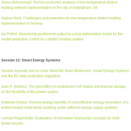
Soma Mohammadi: Techno-economic analysis of low-temperature district
heating network implementation in the city of Nottingham, UK
Natasa Nord: Challenges and potentials for low-temperature district heating
implementation in Norway
Ivo Pothof: Maximizing geothermal output by using optimization model for the
model-predictive control for a district heating system
Session 12: Smart Energy Systems
Session keynote and co-chair: Bent Ole Gram Mortensen: Smart Energy Systems
and the EU data protection regulation
Juan P. Jiménez: The joint effect of centralized CHP plants and thermal storage
on the flexibility of the power system
Ambrose Dodoo: Primary energy benefits of cost-effective energy renovation of a
district heated multi-family building under different energy supply systems
Lennart Rogenhofer: Evaluation of innovative heat pump concepts for multi-
family houses