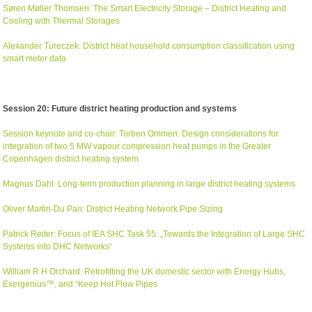
Søren Møller Thomsen: The Smart Electricity Storage – District Heating and
Cooling with Thermal Storages
Alexander Tureczek: District heat household consumption classification using
smart meter data
Session 20: Future district heating production and systems
Session keynote and co-chair: Torben Ommen: Design considerations for
integration of two 5 MW vapour compression heat pumps in the Greater
Copenhagen district heating system
Magnus Dahl: Long-term production planning in large district heating systems
Oliver Martin-Du Pan: District Heating Network Pipe Sizing
Patrick Reiter: Focus of IEA SHC Task 55: „Towards the Integration of Large SHC
Systems into DHC Networks“
William R H Orchard: Retrofitting the UK domestic sector with Energy Hubs,
Exergenius™, and “Keep Hot Flow Pipes