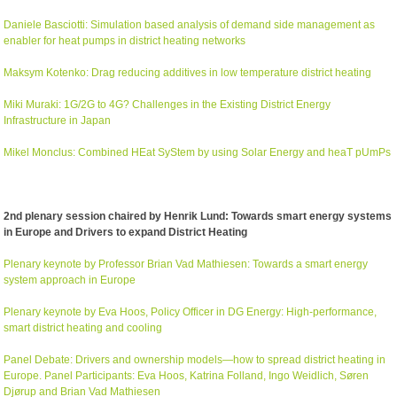
Daniele Basciotti: Simulation based analysis of demand side management as
enabler for heat pumps in district heating networks
Maksym Kotenko: Drag reducing additives in low temperature district heating
Miki Muraki: 1G/2G to 4G? Challenges in the Existing District Energy
Infrastructure in Japan
Mikel Monclus: Combined HEat SyStem by using Solar Energy and heaT pUmPs
2nd plenary session chaired by Henrik Lund: Towards smart energy systems
in Europe and Drivers to expand District Heating
Plenary keynote by Professor Brian Vad Mathiesen: Towards a smart energy
system approach in Europe
Plenary keynote by Eva Hoos, Policy Officer in DG Energy: High-performance,
smart district heating and cooling
Panel Debate: Drivers and ownership models—how to spread district heating in
Europe. Panel Participants: Eva Hoos, Katrina Folland, Ingo Weidlich, Søren
Djørup and Brian Vad Mathiesen