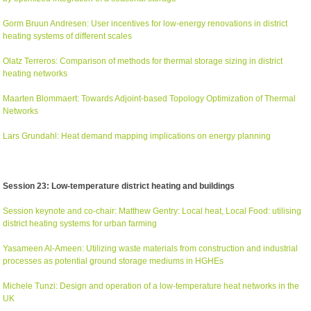
Gorm Bruun Andresen: User incentives for low-energy renovations in district
heating systems of different scales
Olatz Terreros: Comparison of methods for thermal storage sizing in district
heating networks
Maarten Blommaert: Towards Adjoint-based Topology Optimization of Thermal
Networks
Lars Grundahl: Heat demand mapping implications on energy planning
Session 23: Low-temperature district heating and buildings
Session keynote and co-chair: Matthew Gentry: Local heat, Local Food: utilising
district heating systems for urban farming
Yasameen Al-Ameen: Utilizing waste materials from construction and industrial
processes as potential ground storage mediums in HGHEs
Michele Tunzi: Design and operation of a low-temperature heat networks in the
UK