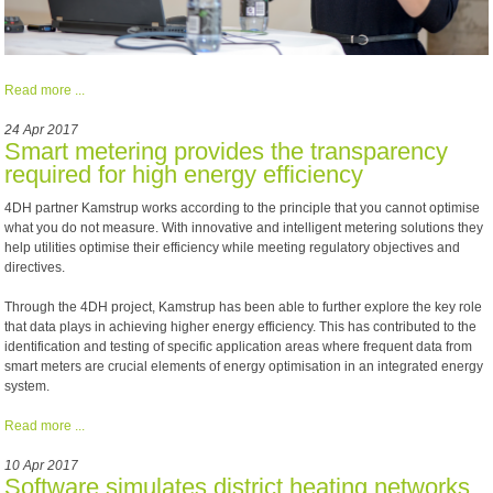
Read more ...
24 Apr 2017
Smart metering provides the transparency
required for high energy efficiency
4DH partner Kamstrup works according to the principle that you cannot optimise
what you do not measure. With innovative and intelligent metering solutions they
help utilities optimise their efficiency while meeting regulatory objectives and
directives.
Through the 4DH project, Kamstrup has been able to further explore the key role
that data plays in achieving higher energy efficiency. This has contributed to the
identification and testing of specific application areas where frequent data from
smart meters are crucial elements of energy optimisation in an integrated energy
system.
Read more ...
10 Apr 2017
Software simulates district heating networks