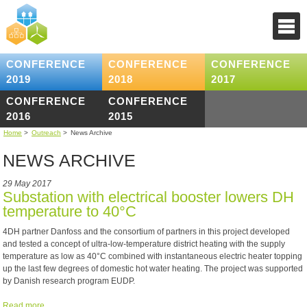
CONFERENCE
CONFERENCE
CONFERENCE
2019
2018
2017
CONFERENCE
CONFERENCE
2016
2015
Home
>
Outreach
>
News Archive
NEWS ARCHIVE
29 May 2017
Substation with electrical booster lowers DH
temperature to 40°C
4DH partner Danfoss and the consortium of partners in this project developed
and tested a concept of ultra-low-temperature district heating with the supply
temperature as low as 40°C combined with instantaneous electric heater topping
up the last few degrees of domestic hot water heating. The project was supported
by Danish research program EUDP.
Read more ...