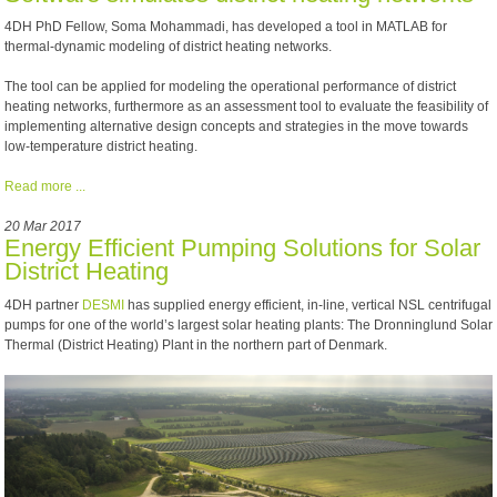
4DH PhD Fellow, Soma Mohammadi, has developed a tool in MATLAB for
thermal-dynamic modeling of district heating networks.
The tool can be applied for modeling the operational performance of district
heating networks, furthermore as an assessment tool to evaluate the feasibility of
implementing alternative design concepts and strategies in the move towards
low-temperature district heating.
Read more ...
20 Mar 2017
Energy Efficient Pumping Solutions for Solar
District Heating
4DH partner
DESMI
has supplied energy efficient, in-line, vertical NSL centrifugal
pumps for one of the world’s largest solar heating plants: The Dronninglund Solar
Thermal (District Heating) Plant in the northern part of Denmark.