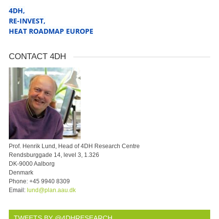
4DH,
RE-INVEST
,
HEAT ROADMAP EUROPE
CONTACT 4DH
Prof. Henrik Lund, Head of 4DH Research Centre
Rendsburggade 14, level 3, 1.326
DK-9000 Aalborg
Denmark
Phone:
+45 9940 8309
Email:
lund@plan.aau.dk
TWEETS BY @4DHRESEARCH