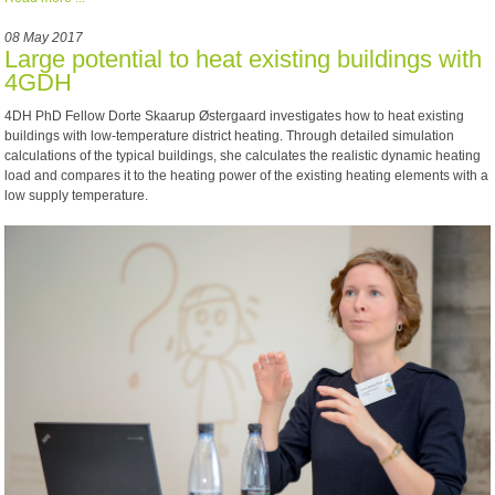
08 May 2017
Large potential to heat existing buildings with
4GDH
4DH PhD Fellow Dorte Skaarup Østergaard investigates how to heat existing
buildings with low-temperature district heating. Through detailed simulation
calculations of the typical buildings, she calculates the realistic dynamic heating
load and compares it to the heating power of the existing heating elements with a
low supply temperature.