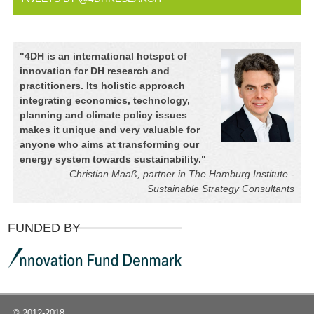
"
4DH is an international hotspot of
innovation for DH research and
practitioners. Its holistic approach
integrating economics, technology,
planning and climate policy issues
makes it unique and very valuable for
anyone who aims at transforming our
energy system towards sustainability.
"
Christian Maaß, partner in The Hamburg Institute -
Sustainable Strategy Consultants
FUNDED BY
© 2012-2018