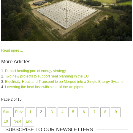
Read more ...
More Articles ...
District heating part of energy strategy
Two new projects to support heat planning in the EU
Electricity, Heat, and Transport to be Merged into a Single Energy System
Lowering the heat loss with state-of-the-art pipes
Page 2 of 15
Start
Prev
1
2
3
4
5
6
7
8
9
10
Next
End
SUBSCRIBE TO OUR NEWSLETTERS