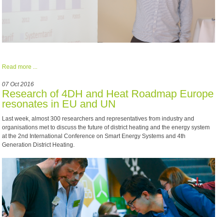
Read more ...
07 Oct 2016
Research of 4DH and Heat Roadmap Europe
resonates in EU and UN
Last week, almost 300 researchers and representatives from industry and
organisations met to discuss the future of district heating and the energy system
at the 2nd International Conference on Smart Energy Systems and 4th
Generation District Heating.