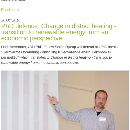
Read more ...
26 Oct 2016
PhD defence: Change in district heating -
transition to renewable energy from an
economic perspective
On 1 November, 4DH PhD Fellow Søren Djørup will defend his PhD thesis
"Fjernvarme i forandring - omstilling til vedvarende energi i økonomisk
perspektiv", which translates to
Change in district heating - transition to
renewable energy from an economic perspective
.