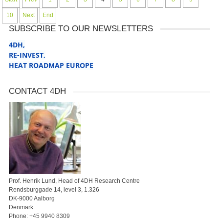
10
Next
End
SUBSCRIBE TO OUR NEWSLETTERS
4DH,
RE-INVEST
,
HEAT ROADMAP EUROPE
CONTACT 4DH
Prof. Henrik Lund, Head of 4DH Research Centre
Rendsburggade 14, level 3, 1.326
DK-9000 Aalborg
Denmark
Phone:
+45 9940 8309