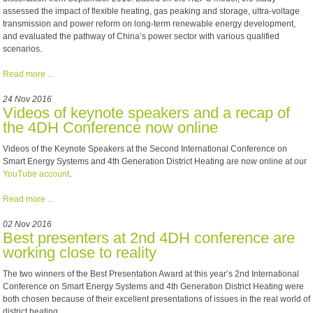
assessed the impact of flexible heating, gas peaking and storage, ultra-voltage
transmission and power reform on long-term renewable energy development,
and evaluated the pathway of China’s power sector with various qualified
scenarios.
Read more ...
24 Nov 2016
Videos of keynote speakers and a recap of
the 4DH Conference now online
Videos of the Keynote Speakers at the Second International Conference on
Smart Energy Systems and 4th Generation District Heating are now online at our
YouTube account
.
Read more ...
02 Nov 2016
Best presenters at 2nd 4DH conference are
working close to reality
The two winners of the Best Presentation Award at this year’s 2nd International
Conference on Smart Energy Systems and 4th Generation District Heating were
both chosen because of their excellent presentations of issues in the real world of
district heating.