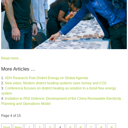
Read more ...
More Articles ...
4DH Research Puts District Energy on Global Agenda
New video: Modern district heating systems save money and CO2
Conference focuses on district heating as solution to a fossil free energy
system
Invitation to PhD Defence: Development of the China Renewable Electricity
Planning and Operations Model
Page 4 of 15
Start
Prev
1
2
3
4
5
6
7
8
9