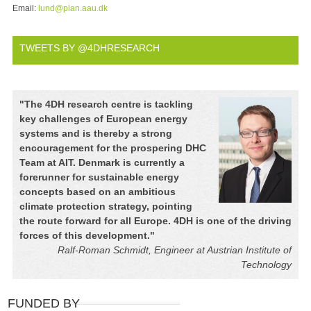
Email:
lund@plan.aau.dk
TWEETS BY @4DHRESEARCH
"
The 4DH research centre is tackling
key challenges of European energy
systems and is thereby a strong
encouragement for the prospering DHC
Team at AIT. Denmark is currently a
forerunner for sustainable energy
concepts based on an ambitious
climate protection strategy, pointing
the route forward for all Europe. 4DH is one of the driving
forces of this development.
"
Ralf-Roman Schmidt, Engineer at Austrian Institute of
Technology
FUNDED BY