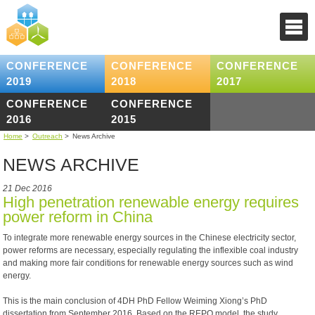
CONFERENCE
CONFERENCE
CONFERENCE
2019
2018
2017
CONFERENCE
CONFERENCE
2016
2015
Home
>
Outreach
>
News Archive
NEWS ARCHIVE
21 Dec 2016
High penetration renewable energy requires
power reform in China
To integrate more renewable energy sources in the Chinese electricity sector,
power reforms are necessary, especially regulating the inflexible coal industry
and making more fair conditions for renewable energy sources such as wind
energy.
This is the main conclusion of 4DH PhD Fellow Weiming Xiong’s PhD
dissertation from September 2016. Based on the REPO model, the study