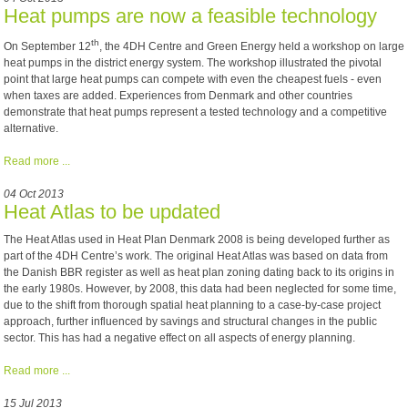
Heat pumps are now a feasible technology
th
O
n September 12
, the 4DH Centre and Green Energy held a workshop on large
heat pumps in the district energy system. The workshop illustrated the pivotal
point that large heat pumps can compete with even the cheapest fuels - even
when taxes are added. Experiences from Denmark and other countries
demonstrate that heat pumps represent a tested technology and a competitive
alternative.
Read more ...
04 Oct 2013
Heat Atlas to be updated
The Heat Atlas used in Heat Plan Denmark 2008 is being developed further as
part of the 4DH Centre’s work. The original Heat Atlas was based on data from
the Danish BBR register as well as heat plan zoning dating back to its origins in
the early 1980s. However, by 2008, this data had been neglected for some time,
due to the shift from thorough spatial heat planning to a case-by-case project
approach, further influenced by savings and structural changes in the public
sector. This has had a negative effect on all aspects of energy planning.
Read more ...
15 Jul 2013