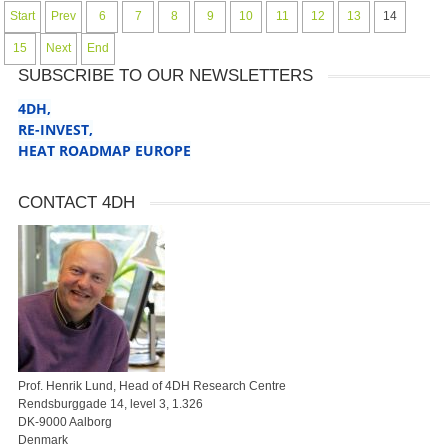
Start
Prev
6
7
8
9
10
11
12
13
14
15
Next
End
SUBSCRIBE TO OUR NEWSLETTERS
4DH,
RE-INVEST
,
HEAT ROADMAP EUROPE
CONTACT 4DH
Prof. Henrik Lund, Head of 4DH Research Centre
Rendsburggade 14, level 3, 1.326
DK-9000 Aalborg
Denmark