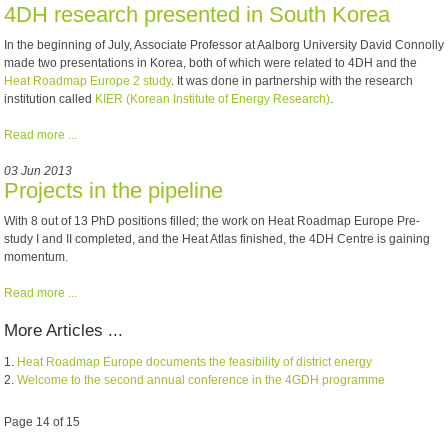
4DH research presented in South Korea
In the beginning of July, Associate Professor at Aalborg University David Connolly
made two presentations in Korea, both of which were related to 4DH and the
Heat Roadmap Europe 2 study
. It was done in partnership with the research
institution called
KIER (Korean Institute of Energy Research)
.
Read more ...
03 Jun 2013
Projects in the pipeline
With 8 out of 13 PhD positions filled; the work on Heat Roadmap Europe Pre-
study I and II completed, and the Heat Atlas finished, the 4DH Centre is gaining
momentum.
Read more ...
More Articles ...
Heat Roadmap Europe documents the feasibility of district energy
Welcome to the second annual conference in the 4GDH programme
Page 14 of 15