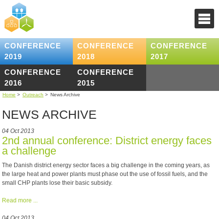
CONFERENCE
CONFERENCE
CONFERENCE
2019
2018
2017
CONFERENCE
CONFERENCE
2016
2015
Home
>
Outreach
>
News Archive
NEWS ARCHIVE
04 Oct 2013
2nd annual conference: District energy faces
a challenge
The Danish district energy sector faces a big challenge in the coming years, as
the large heat and power plants must phase out the use of fossil fuels, and the
small CHP plants lose their basic subsidy.
Read more ...
04 Oct 2013