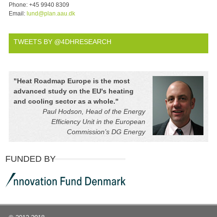
Phone:
+45 9940 8309
Email:
lund@plan.aau.dk
TWEETS BY @4DHRESEARCH
"
Heat Roadmap Europe is the most
advanced study on the EU's heating
and cooling sector as a whole.
"
Paul Hodson, Head of the Energy
Efficiency Unit in the European
Commission’s DG Energy
FUNDED BY