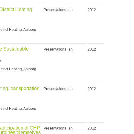
istrict Heating
Presentations
en
2012
strict Heating, Aalborg
re Sustainable
Presentations
en
2012
n
strict Heating, Aalborg
ting, transportation
Presentations
en
2012
strict Heating, Aalborg
rticipation of CHP,
Presentations
en
2012
turbines themselves