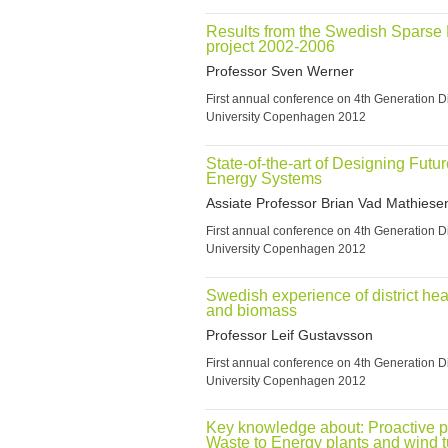
Results from the Swedish Sparse D
project 2002-2006
Professor Sven Werner
First annual conference on 4th Generation Di
University Copenhagen 2012
State-of-the-art of Designing Futu
Energy Systems
Assiate Professor Brian Vad Mathiese
First annual conference on 4th Generation Di
University Copenhagen 2012
Swedish experience of district hea
and biomass
Professor Leif Gustavsson
First annual conference on 4th Generation Di
University Copenhagen 2012
Key knowledge about: Proactive pa
Waste to Energy plants and wind 