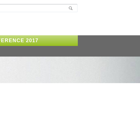
ERENCE 2017