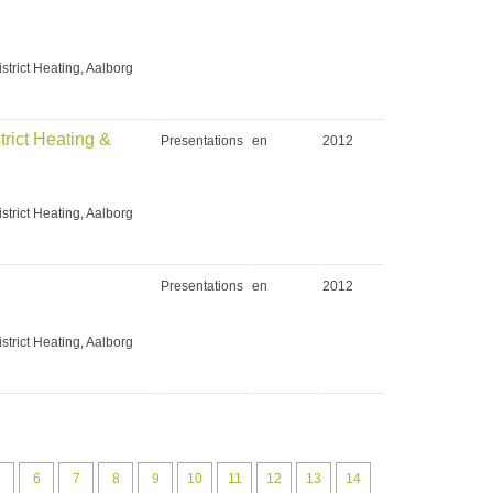
strict Heating, Aalborg
rict Heating &
Presentations
en
2012
strict Heating, Aalborg
Presentations
en
2012
strict Heating, Aalborg
5
6
7
8
9
10
11
12
13
14