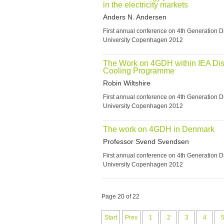
in the electricity markets
Anders N. Andersen
First annual conference on 4th Generation Di
University Copenhagen 2012
The Work on 4GDH within IEA Dist
Cooling Programme
Robin Wiltshire
First annual conference on 4th Generation Di
University Copenhagen 2012
The work on 4GDH in Denmark
Professor Svend Svendsen
First annual conference on 4th Generation Di
University Copenhagen 2012
Page 20 of 22
Start
Prev
1
2
3
4