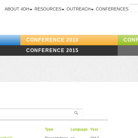
ABOUT 4DH
RESOURCES
OUTREACH
CONFERENCES
CONFERENCE 2018
CONF
CONFERENCE 2015
Type
Language
Year
ources