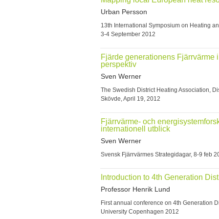
Urban Persson
13th International Symposium on Heating 
3-4 September 2012
Fjärde generationens Fjärrvärme i
perspektiv
Sven Werner
The Swedish District Heating Association, Dis
Skövde, April 19, 2012
Fjärrvärme- och energisystemforsk
internationell utblick
Sven Werner
Svensk Fjärrvärmes Strategidagar, 8-9 feb 
Introduction to 4th Generation Dist
Professor Henrik Lund
First annual conference on 4th Generation Di
University Copenhagen 2012