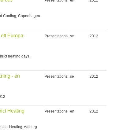
Presentations
en
2012
and Cooling, Copenhagen
 ett Europa-
Presentations
se
2012
trict heating days,
ning - en
Presentations
se
2012
2012
rict Heating
Presentations
en
2012
strict Heating, Aalborg