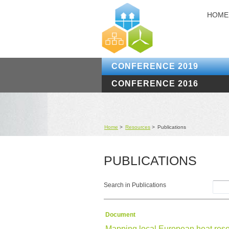
HOME
CONFERENCE 2019
CONFERENCE 2016
Home
>
Resources
>
Publications
PUBLICATIONS
Search in Publications
Document
Mapping local European heat res