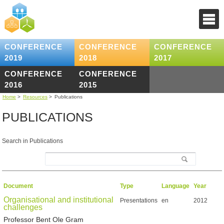
CONFERENCE
CONFERENCE
CONFERENCE
2019
2018
2017
CONFERENCE
CONFERENCE
2016
2015
Home
>
Resources
>
Publications
PUBLICATIONS
Search in Publications
Document
Type
Language
Year
Organisational and institutional
Presentations
en
2012
challenges
Professor Bent Ole Gram