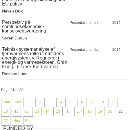
EU policy
Neven Duic
Perspektiv på
Presentations
en
2014
samfundsøkonomisk
konsekvensvurdering
Søren Djørup
Teknisk systemanalyse af
Presentations
da
2014
fjernvarmens rolle i fremtidens
energisystem, v. Regnerier i
energi- og varmesektoren, Grøn
Energi (Dansk Fjernvarme)
Rasmus Lund
Page 21 of 22
Start
Prev
1
2
3
4
5
6
7
8
9
10
11
12
13
14
15
16
17
18
19
20
21
22
Next
End
FUNDED BY