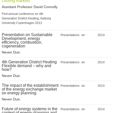
cooling markets
Assistant Professor David Connolly
First annual conference on 4th
Generation District Heating, Aalborg
University Copenhagen 2012
Presentation on Sustainable
Presentations
en
2014
Development, energy
efficiency, combustion,
cogeneration
Neven Duic
4th Generation District Heating
Presentations
en
2014
Flexible demand – why and
how?
Neven Duic
The impact of the establishment
Presentations
en
2014
of the energy exchange market
on energy planning
Neven Duic
Future of energy systems in the
Presentations
en
2014
context of energy planning and