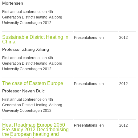
Mortensen
First annual conference on 4th
Generation District Heating, Aalborg
University Copenhagen 2012
Sustainable District Heating in
Presentations
en
2012
China
Professor Zhang Xiliang
First annual conference on 4th
Generation District Heating, Aalborg
University Copenhagen 2012
The case of Eastern Europe
Presentations
en
2012
Professor Neven Duic
First annual conference on 4th
Generation District Heating, Aalborg
University Copenhagen 2012
Heat Roadmap Europe 2050
Presentations
en
2012
Pre-study 2012 Decarbonising
the European heating and