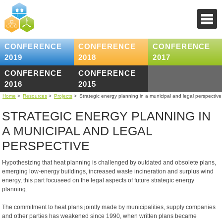
CONFERENCE
CONFERENCE
CONFERENCE
2019
2018
2017
CONFERENCE
CONFERENCE
2016
2015
Home
>
Resources
>
Projects
>
Strategic energy planning in a municipal and legal perspective
STRATEGIC ENERGY PLANNING IN
A MUNICIPAL AND LEGAL
PERSPECTIVE
Hypothesizing that heat planning is challenged by outdated and obsolete plans,
emerging low-energy buildings, increased waste incineration and surplus wind
energy, this part focuseed on the legal aspects of future strategic energy
planning.
The commitment to heat plans jointly made by municipalities, supply companies
and other parties has weakened since 1990, when written plans became