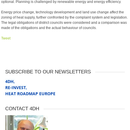
optional. Planning is challenged by renewable energy and energy efficiency.
Energy price change, technology development and land use change affect the
zoning of heat supply, further confronted by the complaint system and legislation.
The legal obligations of district councils were considered and a comparison was
made of the obligations and the actual behaviour of councils.
Tweet
SUBSCRIBE TO OUR NEWSLETTERS
4DH,
RE-INVEST
,
HEAT ROADMAP EUROPE
CONTACT 4DH