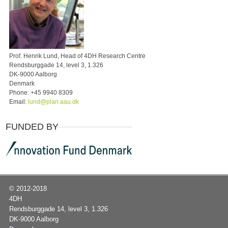
Prof. Henrik Lund, Head of 4DH Research Centre
Rendsburggade 14, level 3, 1.326
DK-9000 Aalborg
Denmark
Phone:
+45 9940 8309
Email:
lund@plan.aau.dk
FUNDED BY
© 2012-2018
|
4DH
|
Rendsburggade 14, level 3, 1.326
|
DK-9000 Aalborg
|