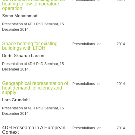
heating to low-temperature
operation
Soma Mohammadi
Presentation at 4DH PhD Seminar, 15
December 2014.
Space heating for existing
Presentations
en
2014
buildings with LTDH
Dorte Skaarup Larsen
Presentation at 4DH PhD Seminar, 15
December 2014.
Geographical representation of
Presentations
en
2014
heat demand, efficiency and
supply
Lars Grundahl
Presentation at 4DH PhD Seminar, 15
December 2014.
4DH Research In A European
Presentations
en
2014
Context