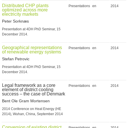
Distributed CHP plants
Presentations
en
2014
optimized across more
electricity markets
Peter Sorknæs
Presentation at 4DH PhD Seminar, 15
December 2014.
Geographical representations
Presentations
en
2014
of renewable energy systems
Stefan Petrovic
Presentation at 4DH PhD Seminar, 15
December 2014.
Legal framework as a core
Presentations
en
2014
element of district cooling
success – the case of Denmark
Bent Ole Gram Mortensen
2014 Conference on Heat Energy (HE
2014), Wuhan, China, September 2014
Conversion of existing district
Presentations
en
2014