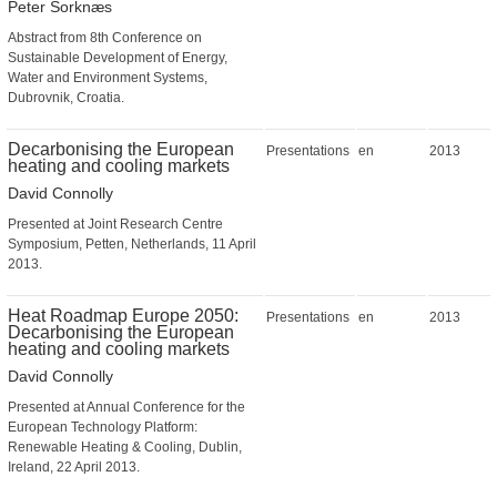
Peter Sorknæs
Abstract from 8th Conference on
Sustainable Development of Energy,
Water and Environment Systems,
Dubrovnik, Croatia.
Decarbonising the European
Presentations
en
2013
heating and cooling markets
David Connolly
Presented at Joint Research Centre
Symposium, Petten, Netherlands, 11 April
2013.
Heat Roadmap Europe 2050:
Presentations
en
2013
Decarbonising the European
heating and cooling markets
David Connolly
Presented at Annual Conference for the
European Technology Platform:
Renewable Heating & Cooling, Dublin,
Ireland, 22 April 2013.