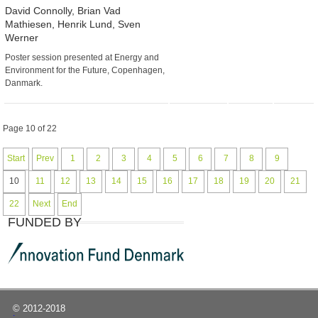
David Connolly, Brian Vad
Mathiesen, Henrik Lund, Sven
Werner
Poster session presented at Energy and
Environment for the Future, Copenhagen,
Danmark.
Page 10 of 22
Start
Prev
1
2
3
4
5
6
7
8
9
10
11
12
13
14
15
16
17
18
19
20
21
22
Next
End
FUNDED BY
© 2012-2018
|