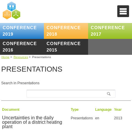
CONFERENCE
CONFERENCE
CONFERENCE
2019
2018
2017
CONFERENCE
CONFERENCE
2016
2015
Home
>
Resources
>
Presentations
PRESENTATIONS
Search in Presentations
Document
Type
Language
Year
Uncertainties in the daily
Presentations
en
2013
operation of a district heating
plant