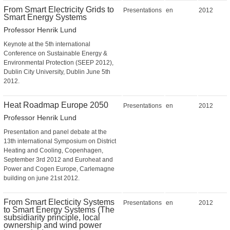
From Smart Electricity Grids to
Presentations
en
2012
Smart Energy Systems
Professor Henrik Lund
Keynote at the 5th international
Conference on Sustainable Energy &
Environmental Protection (SEEP 2012),
Dublin City University, Dublin June 5th
2012.
Heat Roadmap Europe 2050
Presentations
en
2012
Professor Henrik Lund
Presentation and panel debate at the
13th international Symposium on District
Heating and Cooling, Copenhagen,
September 3rd 2012 and Euroheat and
Power and Cogen Europe, Carlemagne
building on june 21st 2012.
From Smart Electicity Systems
Presentations
en
2012
to Smart Energy Systems (The
subsidiarity principle, local
ownership and wind power