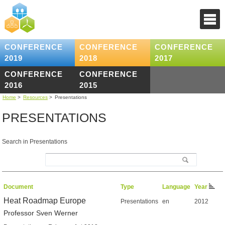
CONFERENCE
CONFERENCE
CONFERENCE
2019
2018
2017
CONFERENCE
CONFERENCE
2016
2015
Home
>
Resources
>
Presentations
PRESENTATIONS
Search in Presentations
Document
Type
Language
Year
Heat Roadmap Europe
Presentations
en
2012
Professor Sven Werner