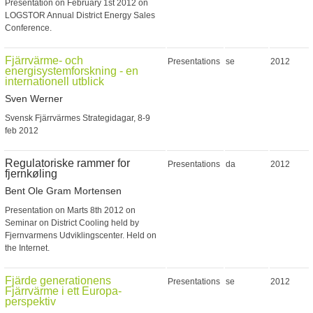
Presentation on February 1st 2012 on
LOGSTOR Annual District Energy Sales
Conference.
Fjärrvärme- och
Presentations
se
2012
energisystemforskning - en
internationell utblick
Sven Werner
Svensk Fjärrvärmes Strategidagar, 8-9
feb 2012
Regulatoriske rammer for
Presentations
da
2012
fjernkøling
Bent Ole Gram Mortensen
Presentation on Marts 8th 2012 on
Seminar on District Cooling held by
Fjernvarmens Udviklingscenter. Held on
the Internet.
Fjärde generationens
Presentations
se
2012
Fjärrvärme i ett Europa-
perspektiv