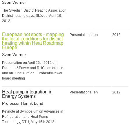
Sven Werner
The Swedish District Heating Association,
District heating days, Skövde, April 19,
2012
European hot spots - mapping
Presentations
en
2012
the local conditions for district
heating within Heat Roadmap
Europe
Sven Werner
Presentation on April 26th 2012 on
Euroheat&Power and RHC conference
and on June 13th on Euroheat&Power
board meeting
Heat pump integration in
Presentations
en
2012
Energy Systems
Professor Henrik Lund
Keynote at Symposium on Advances in
Refrigeration and Heat Pump
Technology, DTU, May 15th 2012.