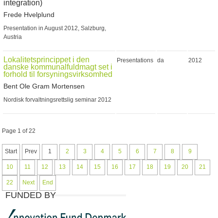
integration)
Frede Hvelplund
Presentation in August 2012, Salzburg,
Austria
Lokalitetsprincippet i den
Presentations
da
2012
danske kommunalfuldmagt set i
forhold til forsyningsvirksomhed
Bent Ole Gram Mortensen
Nordisk forvaltningsrettslig seminar 2012
Page 1 of 22
Start
Prev
1
2
3
4
5
6
7
8
9
10
11
12
13
14
15
16
17
18
19
20
21
22
Next
End
FUNDED BY