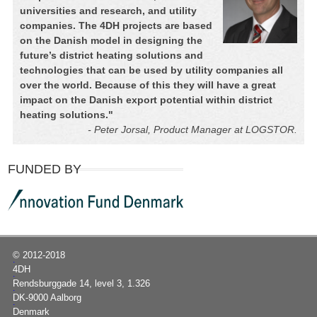
universities and research, and utility
companies. The 4DH projects are based
on the Danish model in designing the
future’s district heating solutions and
technologies that can be used by utility companies all
over the world. Because of this they will have a great
impact on the Danish export potential within district
heating solutions.
"
- Peter Jorsal, Product Manager at LOGSTOR.
FUNDED BY
© 2012-2018
|
4DH
|
Rendsburggade 14, level 3, 1.326
|
DK-9000 Aalborg
|
Denmark