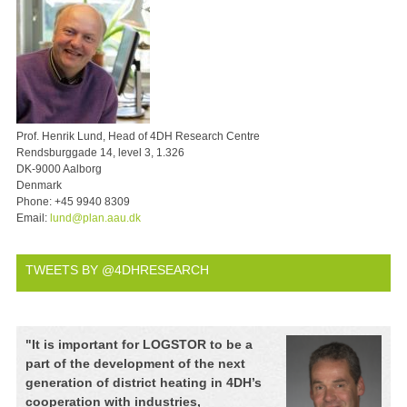
Prof. Henrik Lund, Head of 4DH Research Centre
Rendsburggade 14, level 3, 1.326
DK-9000 Aalborg
Denmark
Phone:
+45 9940 8309
Email:
lund@plan.aau.dk
TWEETS BY @4DHRESEARCH
"
It is important for LOGSTOR to be a
part of the development of the next
generation of district heating in 4DH’s
cooperation with industries,