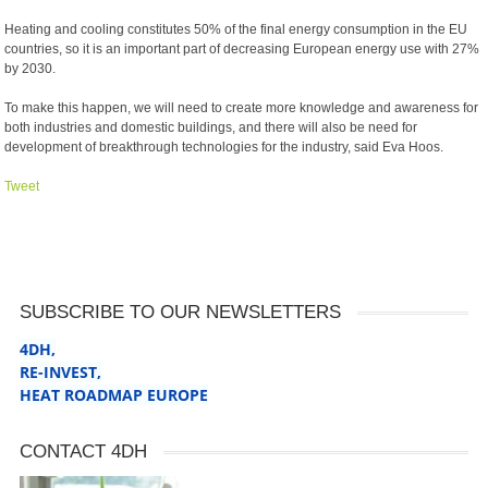
Heating and cooling constitutes 50% of the final energy consumption in the EU
countries, so it is an important part of decreasing European energy use with 27%
by 2030.
To make this happen, we will need to create more knowledge and awareness for
both industries and domestic buildings, and there will also be need for
development of breakthrough technologies for the industry, said Eva Hoos.
Tweet
SUBSCRIBE TO OUR NEWSLETTERS
4DH,
RE-INVEST
,
HEAT ROADMAP EUROPE
CONTACT 4DH