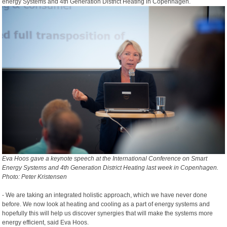
energy Systems and 4th Generation District Heating in Copenhagen.
Eva Hoos gave a keynote speech at the International Conference on Smart
Energy Systems and 4th Generation District Heating last week in Copenhagen.
Photo: Peter Kristensen
- We are taking an integrated holistic approach, which we have never done
before. We now look at heating and cooling as a part of energy systems and
hopefully this will help us discover synergies that will make the systems more
energy efficient, said Eva Hoos.