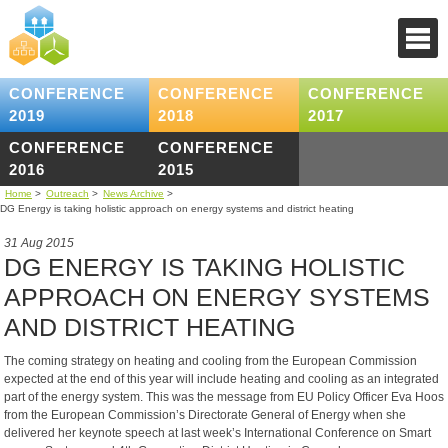
CONFERENCE
CONFERENCE
CONFERENCE
2019
2018
2017
CONFERENCE
CONFERENCE
2016
2015
Home
>
Outreach
>
News Archive
>
DG Energy is taking holistic approach on energy systems and district heating
31 Aug 2015
DG ENERGY IS TAKING HOLISTIC
APPROACH ON ENERGY SYSTEMS
AND DISTRICT HEATING
The coming strategy on heating and cooling from the European Commission
expected at the end of this year will include heating and cooling as an integrated
part of the energy system. This was the message from EU Policy Officer Eva Hoos
from the European Commission’s Directorate General of Energy when she
delivered her keynote speech at last week’s International Conference on Smart