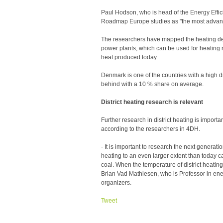
Paul Hodson, who is head of the Energy Effici
Roadmap Europe studies as "the most advance
The researchers have mapped the heating dem
power plants, which can be used for heating r
heat produced today.
Denmark is one of the countries with a high di
behind with a 10 % share on average.
District heating research is relevant
Further research in district heating is importan
according to the researchers in 4DH.
- It is important to research the next generatio
heating to an even larger extent than today 
coal. When the temperature of district heati
Brian Vad Mathiesen, who is Professor in ene
organizers.
Tweet