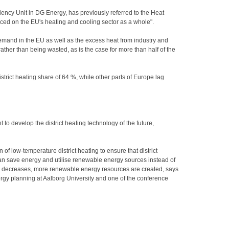
ency Unit in DG Energy, has previously referred to the Heat
d on the EU's heating and cooling sector as a whole".
and in the EU as well as the excess heat from industry and
ather than being wasted, as is the case for more than half of the
strict heating share of 64 %, while other parts of Europe lag
t to develop the district heating technology of the future,
n of low-temperature district heating to ensure that district
can save energy and utilise renewable energy sources instead of
ng decreases, more renewable energy resources are created, says
rgy planning at Aalborg University and one of the conference