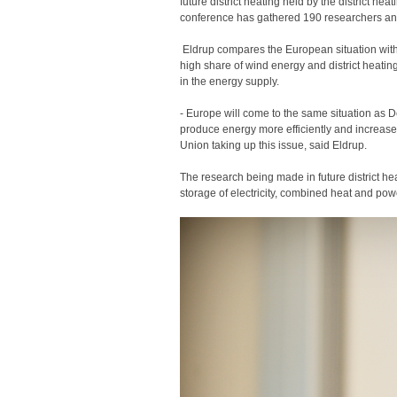
future district heating held by the district 
conference has gathered 190 researchers and 
Eldrup compares the European situation with t
high share of wind energy and district heatin
in the energy supply.
- Europe will come to the same situation as
produce energy more efficiently and increas
Union taking up this issue, said Eldrup.
The research being made in future district hea
storage of electricity, combined heat and po