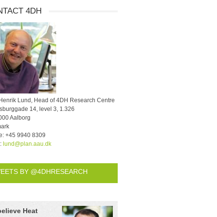
NTACT 4DH
 Henrik Lund, Head of 4DH Research Centre
burggade 14, level 3, 1.326
000 Aalborg
ark
e:
+45 9940 8309
l:
lund@plan.aau.dk
EETS BY @4DHRESEARCH
believe Heat