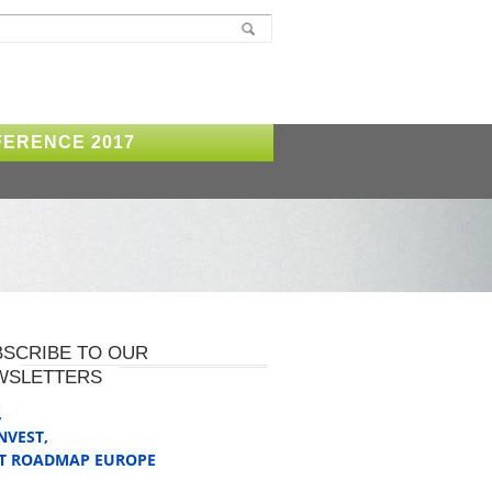
ERENCE 2017
BSCRIBE TO OUR
WSLETTERS
,
INVEST
,
T ROADMAP EUROPE