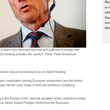
Ro
a 
ch
he
coo
th
 learn from Denmark become self-sufficient in energy with
rict heating provides the solution. Photo: Peter Kristensen
sion has an increasing focus on district heating.
nique cooperation among European researchers and the district
 says Henrik Lund, Head of 4DH and professor at Aalborg
ng in the Energy Union, keynote speakers at the conference today
nd Senior Expert Philippe Schild from the European