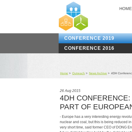
HOME
CONFERENCE 2019
CONFERENCE 2016
Home
>
Outreach
>
News Archive
>
4DH Conference:
26 Aug 2015
4DH CONFERENCE: 
PART OF EUROPEA
- Europe has a very interesting energy revolu
nuclear and coal, but this is being reduced in
very short time, said former CEO of DONG En