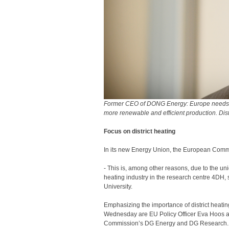
Former CEO of DONG Energy: Europe needs to
more renewable and efficient production. Dist
Focus on district heating
In its new Energy Union, the European Commis
- This is, among other reasons, due to the u
heating industry in the research centre 4DH,
University.
Emphasizing the importance of district heati
Wednesday are EU Policy Officer Eva Hoos a
Commission’s DG Energy and DG Research.