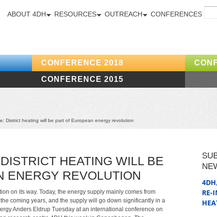
ABOUT 4DH
RESOURCES
OUTREACH
CONFERENCES
CONFERENCE 2018
CONF
CONFERENCE 2015
 District heating will be part of European energy revolution
SU
DISTRICT HEATING WILL BE
NE
N ENERGY REVOLUTION
4DH
RE-
tion on its way. Today, the energy supply mainly comes from
 the coming years, and the supply will go down significantly in a
HEA
ergy Anders Eldrup Tuesday at an international conference on