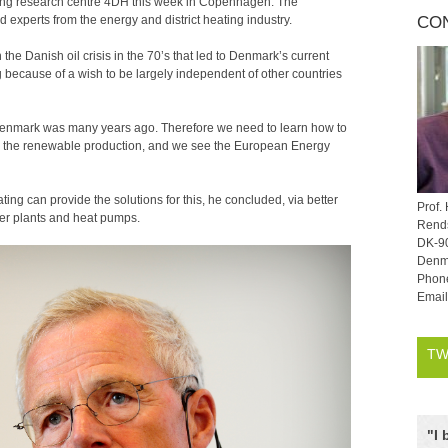
heating research centre 4DH this week in Copenhagen. The
experts from the energy and district heating industry.
CO
he Danish oil crisis in the 70’s that led to Denmark’s current
g because of a wish to be largely independent of other countries
 Denmark was many years ago. Therefore we need to learn how to
e the renewable production, and we see the European Energy
ting can provide the solutions for this, he concluded, via better
Prof.
wer plants and heat pumps.
Rends
DK-9
Denm
Phon
Emai
TW
"
I 