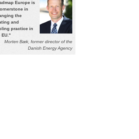
admap Europe is
cornerstone in
anging the
ating and
ling practice in
e EU.
"
Morten Bæk, former director of the
Danish Energy Agency