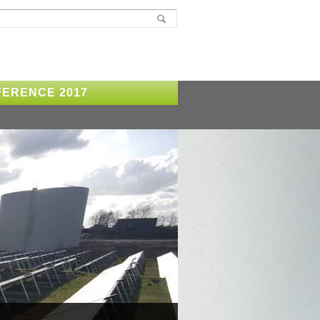
ERENCE 2017