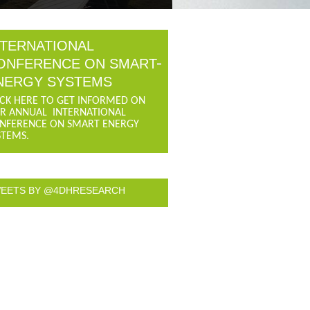
NTERNATIONAL
ONFERENCE ON SMART
NERGY SYSTEMS
ICK HERE TO GET INFORMED ON
R ANNUAL INTERNATIONAL
NFERENCE ON SMART ENERGY
STEMS.
EETS BY @4DHRESEARCH