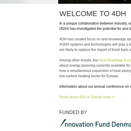
WELCOME TO 4DH
In a unique collaboration between industry, u
(4DH) has investigated the potential for and 
4DH has created focus on and knowledge about 
4GDH systems and technologies will play a bi
are likely to replace the import of fossil fu
Among other results, the
Heat Roadmap Euro
about energy planning currently available fo
how a simultaneous expansion of heat savings,
low-carbon heating sector for Europe.
Information about our annual conference on 
Read about 4DH in Danish here >>
FUNDED BY