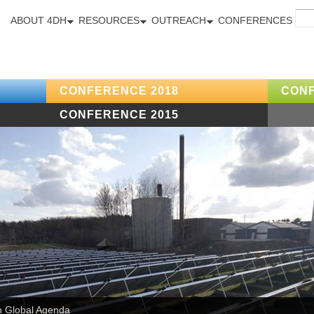
ABOUT 4DH
RESOURCES
OUTREACH
CONFERENCES
CONFERENCE 2018
CONF
CONFERENCE 2015
n Global Agenda