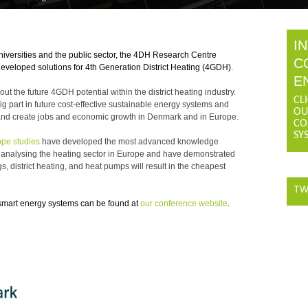
I
niversities and the public sector, the 4DH Research Centre
C
developed solutions for 4th Generation District Heating (4GDH)
.
E
the future 4GDH potential within the district heating industry.
CL
g part in future cost-effective sustainable energy systems and
OU
els and create jobs and economic growth in Denmark and in Europe.
CO
SY
pe studies
have developed the most advanced knowledge
r analysing the heating sector in Europe and have demonstrated
 district heating, and heat pumps will result in the cheapest
TW
smart energy systems can be found at
our conference website
.