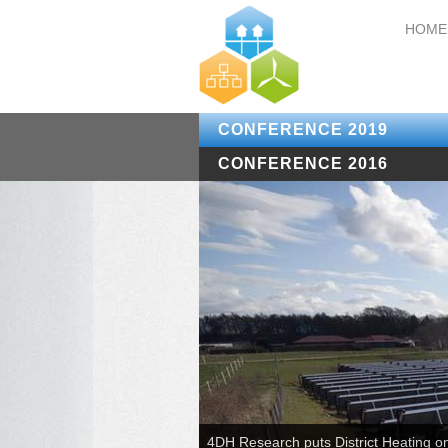
HOME
CONFERENCE 2019
CONFERENCE 2016
4DH Research puts District Heating o